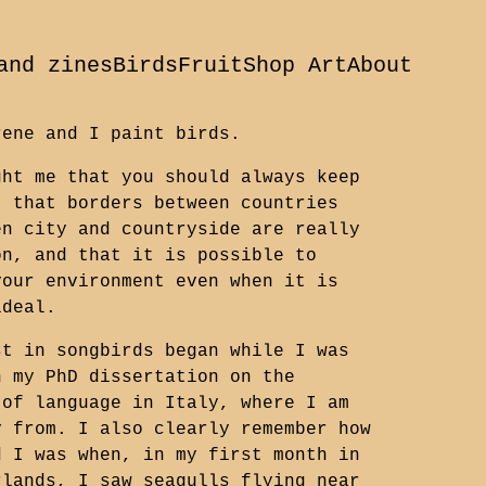
and zines
Birds
Fruit
Shop Art
About
rene and I paint birds.
ght me that you should always keep
, that borders between countries
en city and countryside are really
on, and that it is possible to
your environment even when it is
ideal.
st in songbirds began while I was
n my PhD dissertation on the
 of language in Italy, where I am
y from. I also clearly remember how
d I was when, in my first month in
rlands, I saw seagulls flying near