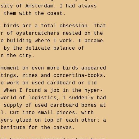
rsity of Amsterdam. I had always
d them with the coast.
4 birds are a total obsession. That
ir of oystercatchers nested on the
he building where I work. I became
d by the delicate balance of
in the city.
 moment on even more birds appeared
ntings, zines and concertina-books.
to work on used cardboard or old
. When I found a job in the hyper-
 world of logistics, I suddenly had
s supply of used cardboard boxes at
al. Cut into small pieces, with
ayers glued on top of each other: a
ubstitute for the canvas.