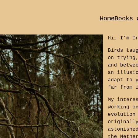
Home
Books 
Hi, I’m I
Birds tau
on trying
and betwe
an illusi
adapt to 
far from 
My intere
working o
evolution
originall
astonishe
the Nethe