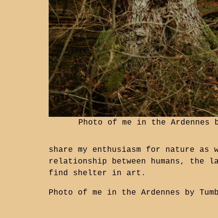
Photo of me in the Ardennes
share my enthusiasm for nature as 
relationship between humans, the l
find shelter in art.
Photo of me in the Ardennes by
Tum