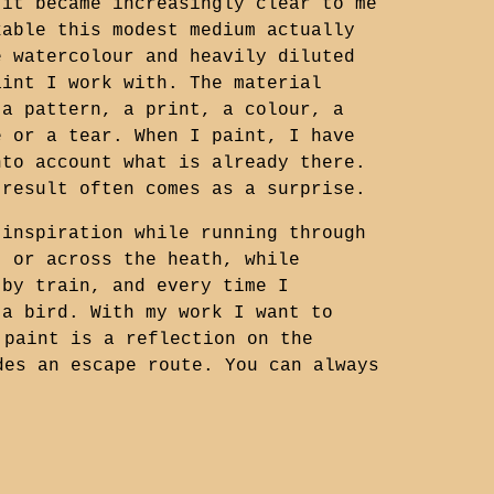
 it became increasingly clear to me
kable this modest medium actually
e watercolour and heavily diluted
aint I work with. The material
 a pattern, a print, a colour, a
e or a tear. When I paint, I have
nto account what is already there.
 result often comes as a surprise.
 inspiration while running through
t or across the heath, while
 by train, and every time I
 a bird. With my work I want to
 paint is a reflection on the
des an escape route. You can always