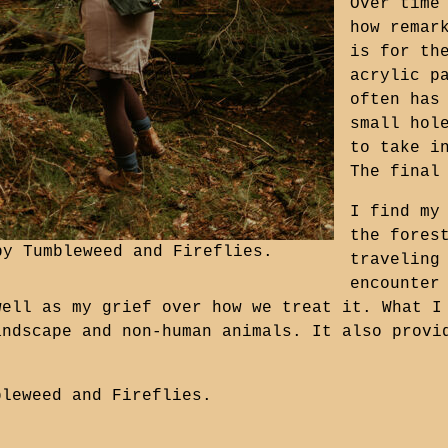
Over time
how remar
is for th
acrylic p
often has
small hol
to take i
The final
I find my
the fores
 by
Tumbleweed and Fireflies
.
traveling
encounter
well as my grief over how we treat it. What I
andscape and non-human animals. It also provi
bleweed and Fireflies
.