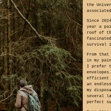
the Unive
associate
Since 202
year a pa
roof of t
fascinate
survival 
From that
in my pai
I prefer 
envelopes
efficient
an endles
my dispos
several l
perfect s