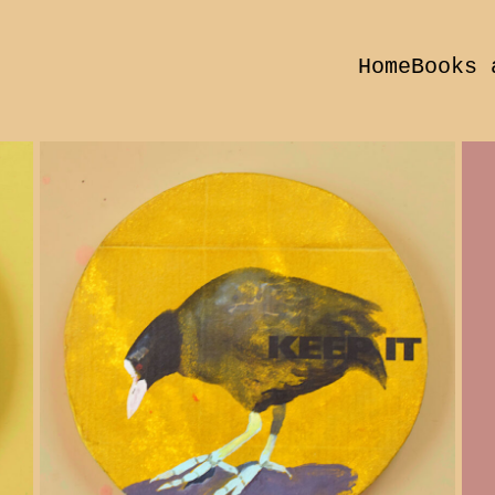
Home
Books 