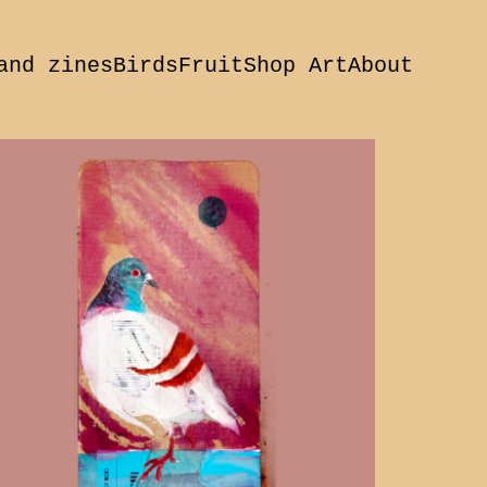
and zines
Birds
Fruit
Shop Art
About