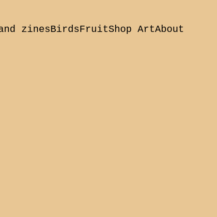
and zines
Birds
Fruit
Shop Art
About